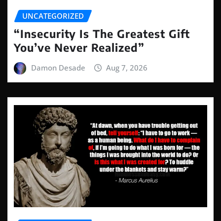
UNCATEGORIZED
“Insecurity Is The Greatest Gift
You’ve Never Realized”
Damon Desade
Aug 7, 2026