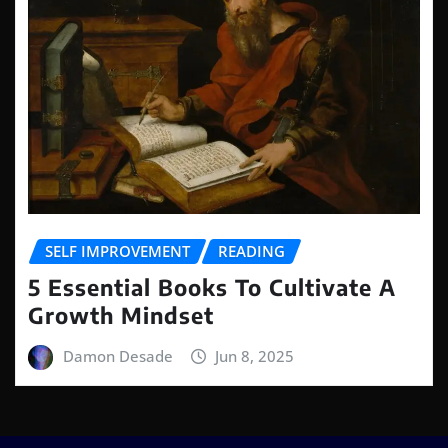
SELF IMPROVEMENT
READING
5 Essential Books To Cultivate A
Growth Mindset
Damon Desade
Jun 8, 2025