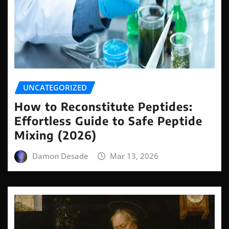
UNCATEGORIZED
How to Reconstitute Peptides:
Effortless Guide to Safe Peptide
Mixing (2026)
Damon Desade
Mar 13, 2026