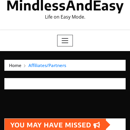
MindlessAndEasy
Life on Easy Mode.
Home
Affiliates/Partners
YOU MAY HAVE MISSED