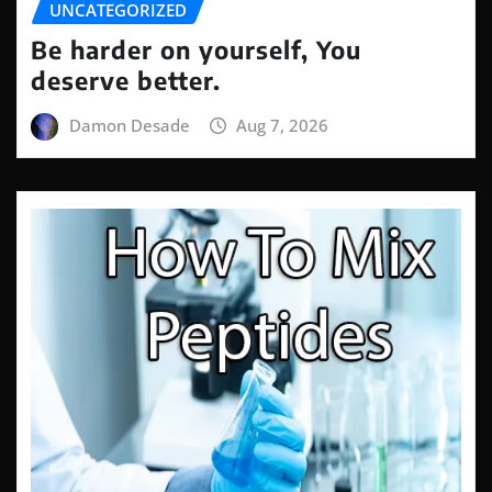
UNCATEGORIZED
Be harder on yourself, You
deserve better.
Damon Desade
Aug 7, 2026